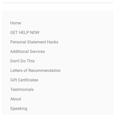
Home
GET HELP NOW
Personal Statement Hacks
Additional Services
Don’t Do This
Letters of Recommendation
Gift Certificates
Testimonials
About
Speaking