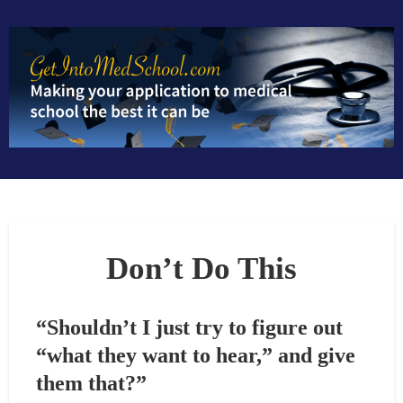
S
k
i
p
t
o
c
o
n
t
e
n
Don’t Do This
t
“Shouldn’t I just try to figure out
“what they want to hear,” and give
them that?”