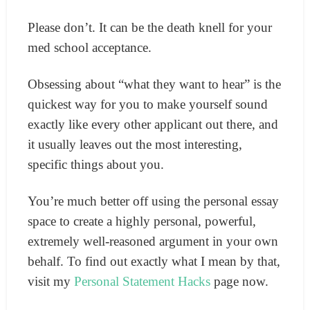
Please don’t. It can be the death knell for your
med school acceptance.
Obsessing about “what they want to hear” is the
quickest way for you to make yourself sound
exactly like every other applicant out there, and
it usually leaves out the most interesting,
specific things about you.
You’re much better off using the personal essay
space to create a highly personal, powerful,
extremely well-reasoned argument in your own
behalf.
To find out exactly what I mean by that,
visit my
Personal Statement Hacks
page now.