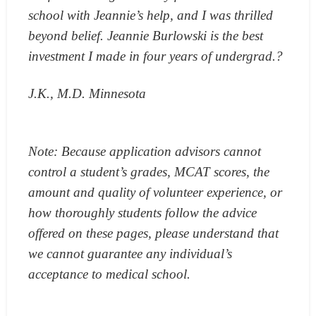
school with Jeannie’s help, and I was thrilled
beyond belief. Jeannie Burlowski is the best
investment I made in four years of undergrad.?
J.K., M.D. Minnesota
Note: Because application advisors cannot
control a student’s grades, MCAT scores, the
amount and quality of volunteer experience, or
how thoroughly students follow the advice
offered on these pages, please understand that
we cannot guarantee any individual’s
acceptance to medical school.