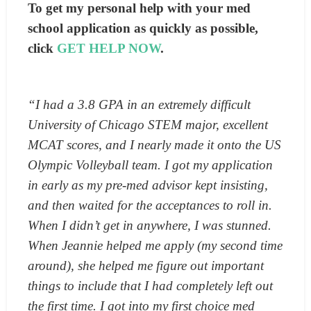
To get my personal help with your med
school application as quickly as possible,
click
GET HELP NOW
.
“I had a 3.8 GPA in an extremely difficult
University of Chicago STEM major, excellent
MCAT scores, and I nearly made it onto the US
Olympic Volleyball team. I got my application
in early as my pre-med advisor kept insisting,
and then waited for the acceptances to roll in.
When I didn’t get in anywhere, I was stunned.
When Jeannie helped me apply (my second time
around), she helped me figure out important
things to include that I had completely left out
the first time. I got into my first choice med